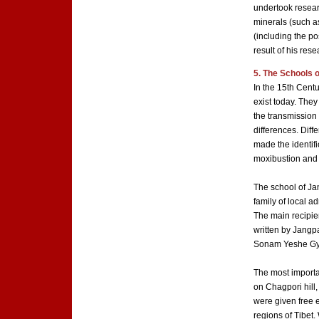
undertook resear
minerals (such a
(including the po
result of his rese
5. The Schools 
In the 15th Cent
exist today. They
the transmission
differences. Diff
made the identifi
moxibustion and 
The school of J
family of local a
The main recipien
written by Jangp
Sonam Yeshe Gya
The most importa
on Chagpori hill
were given free 
regions of Tibet.