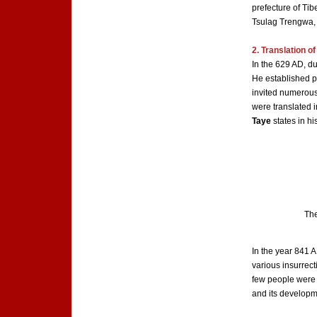
prefecture of Ti
Tsulag Trengwa
2. Translation o
In the 629 AD, d
He established po
invited numerous
were translated i
Taye
states in hi
The
In the year 841 A
various insurrect
few people were a
and its developm