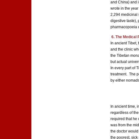
and China) and in
wrote in the year
2,294 medicinal s
digestive taste), 
pharmacopoeia us
6. The Medical 
In ancient Tibet
and the clinic wh
the Tibetan monas
but actual unive
In every part of 
treatment. The po
by either nomads 
In ancient time, 
regardless of the 
required that he 
was from the midd
the doctor would 
the poorest, sic