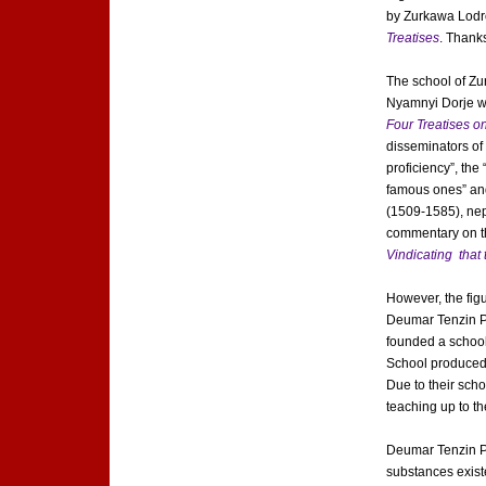
by Zurkawa Lodr
Treatises
. Thank
The school of Zu
Nyamnyi Dorje wa
Four Treatises o
disseminators of
proficiency”, the
famous ones” and
(1509-1585), nep
commentary on th
Vindicating that
However, the figu
Deumar Tenzin Ph
founded a school 
School produced 
Due to their sch
teaching up to 
Deumar Tenzin Ph
substances existe