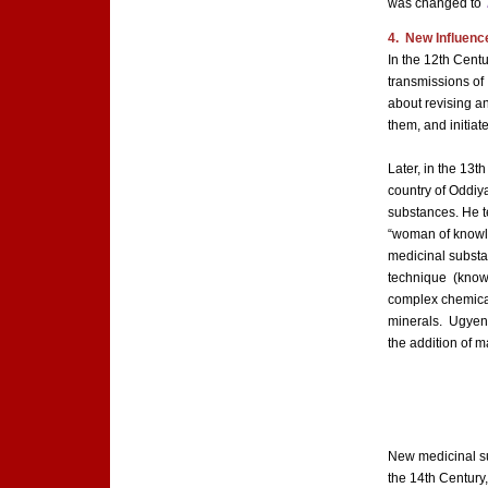
was changed to
4. New Influence
In the 12th Cent
transmissions of
about revising a
them, and initia
Later, in the 13t
country of Oddiy
substances. He t
“woman of knowle
medicinal substa
technique (known 
complex chemical
minerals. Ugyenp
the addition of 
New medicinal s
the 14th Century