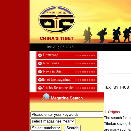
Thu,Aug 06,2026
Homepage
New books
News in Brief
list of late magazines
TEXT BY THUB
Articles Recommended
1. Origins
The search for th
Tibetan saying th
are many such e