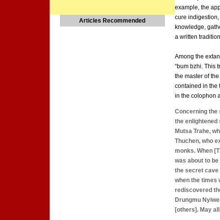
example, the appl
cure indigestion,
Articles Recommended
knowledge, gath
a written tradition
Among the extant 
“bum bzhi. This t
the master of the
contained in the 
in the colophon a
Concerning the 
the enlightened 
Mutsa Trahe, who
Thuchen, who ex
monks. When [Th
was about to be t
the secret cave 
when the times 
rediscovered the
Drungmu Nyiwer,
[others]. May a