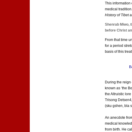
This information 
medical traditio
History of Tibet
Shenrab Miwo, t
before Christ and
From that time u
for a period stre
basis of this trea
B
During the reign
known as ‘the Bo
the Altruistic lo
Trisong Detsen4,
(sku gshen, bla 
An anecdote from 
medical knowledge
from birth. He c