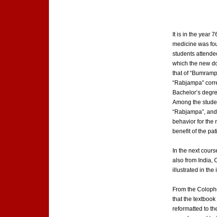
It is in the year
medicine was fou
students attended
which the new doc
that of “Bumramp
“Rabjampa” corre
Bachelor’s degree
Among the students
“Rabjampa”, and a
behavior for the 
benefit of the p
In the next cour
also from India, 
illustrated in the
From the Colophon
that the textboo
reformatted to t