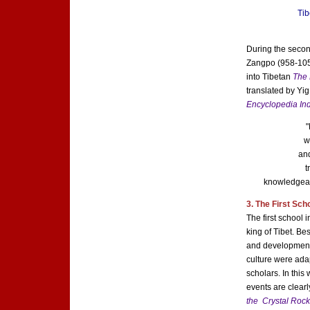
Tib
During the secon
Zangpo (958-1055
into Tibetan
The 
translated by Yi
Encyclopedia Ind
"
w
and
t
knowledgeab
3. The First Sch
The first school
king of Tibet. Be
and development 
culture were ada
scholars. In thi
events are clearl
the Crystal Roc