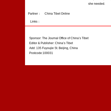
she needed.
Partner：
China Tibet Online
Links：
Sponsor: The Journal Office of China’s Tibet
Editor & Publisher: China’s Tibet
Add: 135 Fuyoujie St. Beijing, China
Postcode:100031