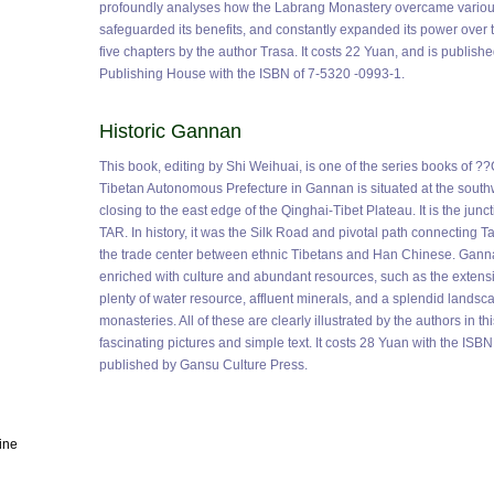
profoundly analyses how the Labrang Monastery overcame various k
safeguarded its benefits, and constantly expanded its power over t
five chapters by the author Trasa. It costs 22 Yuan, and is publish
Publishing House with the ISBN of 7-5320 -0993-1.
Historic Gannan
This book, editing by Shi Weihuai, is one of the series books of ?
Tibetan Autonomous Prefecture in Gannan is situated at the south
closing to the east edge of the Qinghai-Tibet Plateau. It is the jun
TAR. In history, it was the Silk Road and pivotal path connecting T
the trade center between ethnic Tibetans and Han Chinese. Ganna
enriched with culture and abundant resources, such as the extensiv
plenty of water resource, affluent minerals, and a splendid landsca
monasteries. All of these are clearly illustrated by the authors in 
fascinating pictures and simple text. It costs 28 Yuan with the IS
published by Gansu Culture Press.
ine