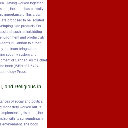
area. Having worked together
ions, the team has critically
ic importance of this area.
 are proposed to be isolated
veloping side products. On
grassland, such as forbidding
l environment and productivity
sidents in Gannan to either
lly, the team brings about
ding security system and
lopment of Gannan. As the chief
 The book (ISBN of 7-5424-
Technology Press.
l, and Religious in
nces of social and political
ng Monastery worked out its
le implementing its plans, the
ship with its surroundings in
ble environment. The book