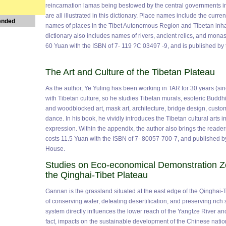
reincarnation lamas being bestowed by the central governments in
are all illustrated in this dictionary. Place names include the curren
ended
names of places in the Tibet Autonomous Region and Tibetan inha
dictionary also includes names of rivers, ancient relics, and mona
60 Yuan with the ISBN of 7- 119 ?C 03497 -9, and is published b
The Art and Culture of the Tibetan Plateau
As the author, Ye Yuling has been working in TAR for 30 years (sin
with Tibetan culture, so he studies Tibetan murals, esoteric Buddh
and woodblocked art, mask art, architecture, bridge design, custom
dance. In his book, he vividly introduces the Tibetan cultural arts i
expression. Within the appendix, the author also brings the reader
costs 11.5 Yuan with the ISBN of 7- 80057-700-7, and published b
House.
Studies on Eco-economical Demonstration Z
the Qinghai-Tibet Plateau
Gannan is the grassland situated at the east edge of the Qinghai-Ti
of conserving water, defeating desertification, and preserving rich 
system directly influences the lower reach of the Yangtze River an
fact, impacts on the sustainable development of the Chinese natio