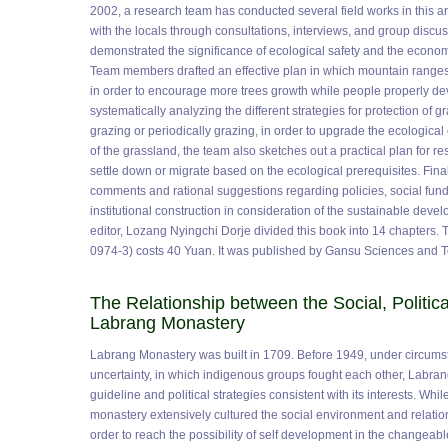
2002, a research team has conducted several field works in this 
with the locals through consultations, interviews, and group discuss
demonstrated the significance of ecological safety and the econom
Team members drafted an effective plan in which mountain ranges
in order to encourage more trees growth while people properly de
systematically analyzing the different strategies for protection of 
grazing or periodically grazing, in order to upgrade the ecologica
of the grassland, the team also sketches out a practical plan for re
settle down or migrate based on the ecological prerequisites. Fina
comments and rational suggestions regarding policies, social fun
institutional construction in consideration of the sustainable deve
editor, Lozang Nyingchi Dorje divided this book into 14 chapters.
0974-3) costs 40 Yuan. It was published by Gansu Sciences and 
The Relationship between the Social, Politica
Labrang Monastery
Labrang Monastery was built in 1709. Before 1949, under circumsta
uncertainty, in which indigenous groups fought each other, Labra
guideline and political strategies consistent with its interests. Whi
monastery extensively cultured the social environment and relation
order to reach the possibility of self development in the changea