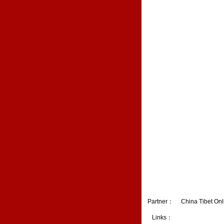
Partner：
China Tibet Onl
Links：