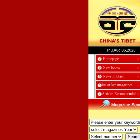
Thu,Aug 06,2026
Homepage
New books
News in Brief
list of late magazines
Articles Recommended