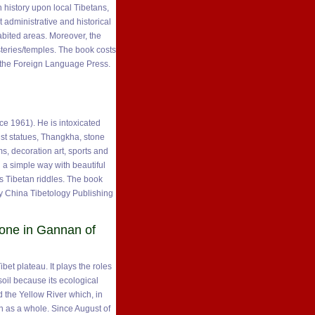
 history upon local Tibetans,
t administrative and historical
bited areas. Moreover, the
steries/temples. The book costs
y the Foreign Language Press.
ce 1961). He is intoxicated
ist statues, Thangkha, stone
s, decoration art, sports and
n a simple way with beautiful
s Tibetan riddles. The book
y China Tibetology Publishing
one in Gannan of
bet plateau. It plays the roles
soil because its ecological
d the Yellow River which, in
n as a whole. Since August of