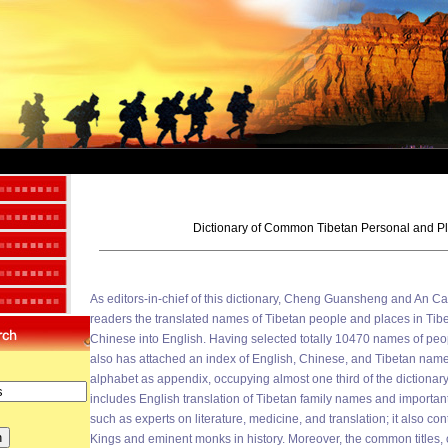
Dictionary of Common Tibetan Personal and 
As editors-in-chief of this dictionary, Cheng Guansheng and An Ca
readers the translated names of Tibetan people and places in Tib
Chinese into English. Having selected totally 10470 names of peop
also has attached an index of English, Chinese, and Tibetan name
alphabet as appendix, occupying almost one third of the dictionary. 
includes English translation of Tibetan family names and important
such as experts on literature, medicine, and translation; it also co
Kings and eminent monks in history. Moreover, the common titles, offi