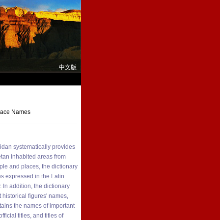
中文版
Place Names
idan systematically provides
etan inhabited areas from
le and places, the dictionary
s expressed in the Latin
In addition, the dictionary
 historical figures' names,
ntains the names of important
cial titles, and titles of