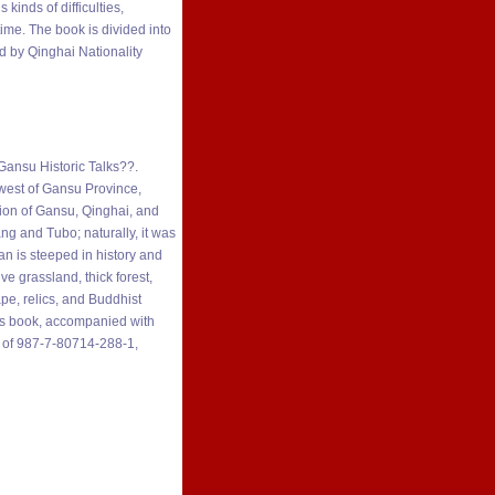
inds of difficulties,
ime. The book is divided into
ed by Qinghai Nationality
?Gansu Historic Talks??.
west of Gansu Province,
ction of Gansu, Qinghai, and
ang and Tubo; naturally, it was
n is steeped in history and
e grassland, thick forest,
pe, relics, and Buddhist
this book, accompanied with
BN of 987-7-80714-288-1,