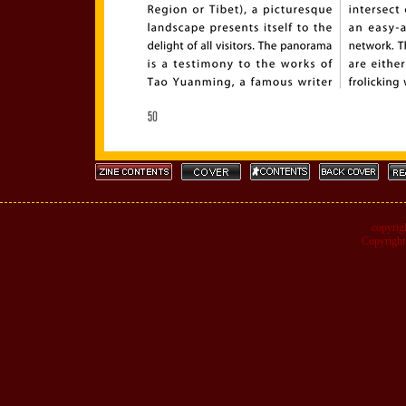
copyrig
Copyright