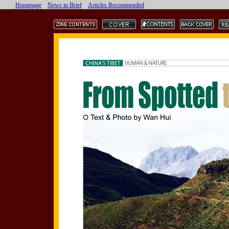
Homepage
News in Brief
Articles Recommended